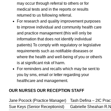
may occur through referral to others or for
medical tests and in the reports or results
returned to us following referral.
For research and quality improvement purposes
to improve individual and community health care
and practice management (this will only be
information that does not identify individual
patients) To comply with regulatory or legislative
requirements such as notifiable diseases or
where the health and well-being of you or other/s
is at significant risk of harm.
For reminders and recalls which may be sent to
you by sms, email or letter regarding your
healthcare and management.
OUR NURSES OUR RECEPTION STAFF
Jane Pocock (Practice Manager)
Tash Defina – 2IC Pra
Sue Keys (Senior Receptionist)
Gabrielle Sheahan R.N