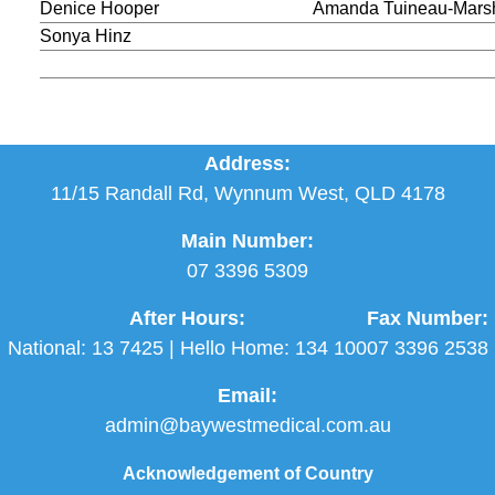
Denice Hooper
Amanda Tuineau-Mars
Sonya Hinz
Address:
11/15 Randall Rd, Wynnum West, QLD 4178
Main Number:
07 3396 5309
After Hours:
Fax Number:
National:
13 7425
| Hello Home:
134 100
07 3396 2538
Email:
admin@baywestmedical.com.au
Acknowledgement of Country