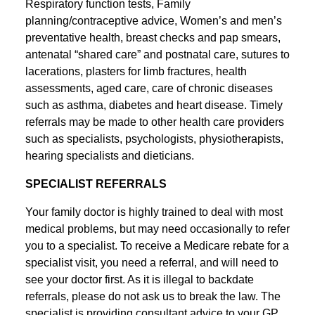
Respiratory function tests, Family
planning/contraceptive advice, Women’s and men’s
preventative health, breast checks and pap smears,
antenatal “shared care” and postnatal care, sutures to
lacerations, plasters for limb fractures, health
assessments, aged care, care of chronic diseases
such as asthma, diabetes and heart disease. Timely
referrals may be made to other health care providers
such as specialists, psychologists, physiotherapists,
hearing specialists and dieticians.
SPECIALIST REFERRALS
Your family doctor is highly trained to deal with most
medical problems, but may need occasionally to refer
you to a specialist. To receive a Medicare rebate for a
specialist visit, you need a referral, and will need to
see your doctor first. As it is illegal to backdate
referrals, please do not ask us to break the law. The
specialist is providing consultant advice to your GP,