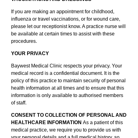
If you are making an appointment for childhood,
influenza or travel vaccinations, or for wound care,
please let our receptionist know. A practice nurse will
be available at certain times to assist with these
procedures.
YOUR PRIVACY
Baywest Medical Clinic respects your privacy. Your
medical record is a confidential document. It is the
policy of this practice to maintain security of personal
health information at all times and to ensure that this
information is only available to authorised members
of staff.
CONSENT TO COLLECTION OF PERSONAL AND
HEALTHCARE INFORMATION
As a patient of this
medical practice, we require you to provide us with
your personal details and a full medical history, so