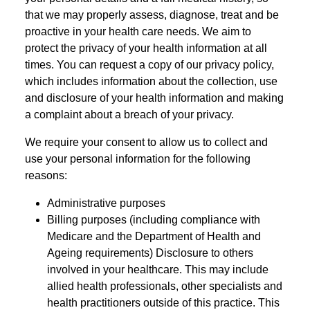
that we may properly assess, diagnose, treat and be
proactive in your health care needs. We aim to
protect the privacy of your health information at all
times. You can request a copy of our privacy policy,
which includes information about the collection, use
and disclosure of your health information and making
a complaint about a breach of your privacy.
We require your consent to allow us to collect and
use your personal information for the following
reasons:
Administrative purposes
Billing purposes (including compliance with
Medicare and the Department of Health and
Ageing requirements) Disclosure to others
involved in your healthcare. This may include
allied health professionals, other specialists and
health practitioners outside of this practice. This