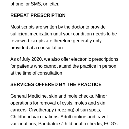
phone, or SMS, or letter.
REPEAT PRESCRIPTION
Most scripts are written by the doctor to provide
sufficient medication until your condition needs to be
reviewed; scripts are therefore generally only
provided at a consultation.
As of July 2020, we also offer electronic prescriptions
for patients who cannot attend the practice in person
at the time of consultation
SERVICES OFFERED BY THE PRACTICE
General Medicine, skin and mole checks, Minor
operations for removal of cysts, moles and skin
cancers, Cryotherapy (freezing) of sun spots,
Childhood vaccinations, Adult routine and travel
vaccinations, Paediatrics/child health checks, ECG’s,