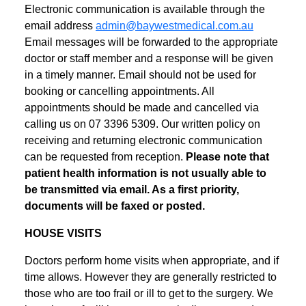
Electronic communication is available through the
email address
admin@baywestmedical.com.au
Email messages will be forwarded to the appropriate
doctor or staff member and a response will be given
in a timely manner. Email should not be used for
booking or cancelling appointments. All
appointments should be made and cancelled via
calling us on 07 3396 5309. Our written policy on
receiving and returning electronic communication
can be requested from reception.
Please note that
patient health information is not usually able to
be transmitted via email. As a first priority,
documents will be faxed or posted.
HOUSE VISITS
Doctors perform home visits when appropriate, and if
time allows. However they are generally restricted to
those who are too frail or ill to get to the surgery. We