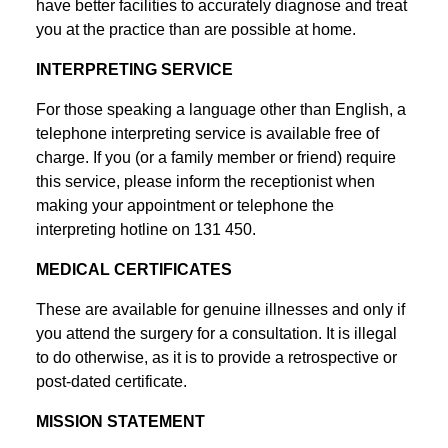
have better facilities to accurately diagnose and treat
you at the practice than are possible at home.
INTERPRETING SERVICE
For those speaking a language other than English, a
telephone interpreting service is available free of
charge. If you (or a family member or friend) require
this service, please inform the receptionist when
making your appointment or telephone the
interpreting hotline on 131 450.
MEDICAL CERTIFICATES
These are available for genuine illnesses and only if
you attend the surgery for a consultation. It is illegal
to do otherwise, as it is to provide a retrospective or
post-dated certificate.
MISSION STATEMENT