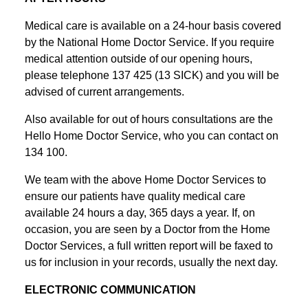
Medical care is available on a 24-hour basis covered
by the National Home Doctor Service. If you require
medical attention outside of our opening hours,
please telephone 137 425 (13 SICK) and you will be
advised of current arrangements.
Also available for out of hours consultations are the
Hello Home Doctor Service, who you can contact on
134 100.
We team with the above Home Doctor Services to
ensure our patients have quality medical care
available 24 hours a day, 365 days a year. If, on
occasion, you are seen by a Doctor from the Home
Doctor Services, a full written report will be faxed to
us for inclusion in your records, usually the next day.
ELECTRONIC COMMUNICATION