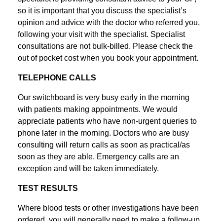
so it is important that you discuss the specialist’s
opinion and advice with the doctor who referred you,
following your visit with the specialist. Specialist
consultations are not bulk-billed. Please check the
out of pocket cost when you book your appointment.
TELEPHONE CALLS
Our switchboard is very busy early in the morning
with patients making appointments. We would
appreciate patients who have non-urgent queries to
phone later in the morning. Doctors who are busy
consulting will return calls as soon as practical/as
soon as they are able. Emergency calls are an
exception and will be taken immediately.
TEST RESULTS
Where blood tests or other investigations have been
ordered, you will generally need to make a follow-up