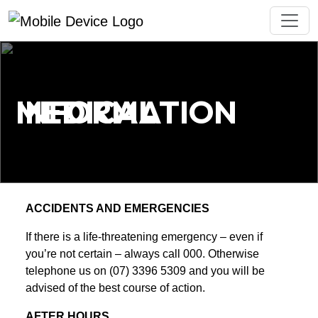
MEDICAL INFORMATION
ACCIDENTS AND EMERGENCIES
If there is a life-threatening emergency – even if
you’re not certain – always call 000. Otherwise
telephone us on (07) 3396 5309 and you will be
advised of the best course of action.
AFTER HOURS