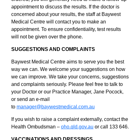
appointment to discuss the results. If the doctor is
concerned about your results, the staff at Baywest
Medical Centre will contact you to make an
appointment. To ensure confidentiality, test results
will not be given over the phone.
SUGGESTIONS AND COMPLAINTS
Baywest Medical Centre aims to serve you the best
way we can. We welcome your suggestions on how
we can improve. We take your concerns, suggestions
and complaints seriously. Please feel free to talk to
your Doctor or our Practice Manager, Jane Pocock,
or send an e-mail
to
manager@baywestmedical.com.au
If you wish to raise a complaint externally, contact the
Health Ombudsman –
oho.qld.gov.au
or call 133 646.
VACCINATIONS AND DRESSINGS