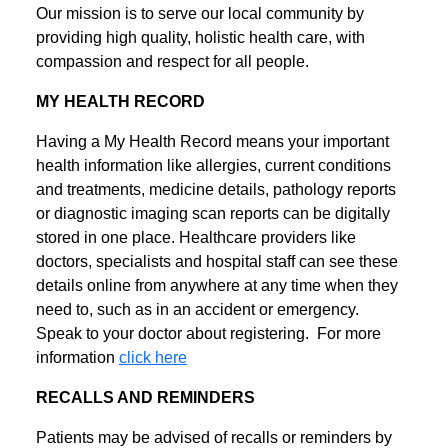
Our mission is to serve our local community by
providing high quality, holistic health care, with
compassion and respect for all people.
MY HEALTH RECORD
Having a My Health Record means your important
health information like allergies, current conditions
and treatments, medicine details, pathology reports
or diagnostic imaging scan reports can be digitally
stored in one place. Healthcare providers like
doctors, specialists and hospital staff can see these
details online from anywhere at any time when they
need to, such as in an accident or emergency.
Speak to your doctor about registering. For more
information
click here
RECALLS AND REMINDERS
Patients may be advised of recalls or reminders by