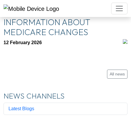
INFORMATION ABOUT
MEDICARE CHANGES
12 February 2026
All news
NEWS CHANNELS
Latest Blogs