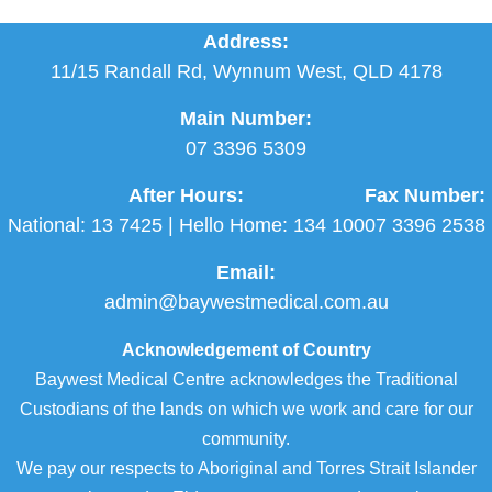
Address:
11/15 Randall Rd, Wynnum West, QLD 4178
Main Number:
07 3396 5309
After Hours:
Fax Number:
National:
13 7425
| Hello Home:
134 100
07 3396 2538
Email:
admin@baywestmedical.com.au
Acknowledgement of Country
Baywest Medical Centre acknowledges the Traditional
Custodians of the lands on which we work and care for our
community.
We pay our respects to Aboriginal and Torres Strait Islander